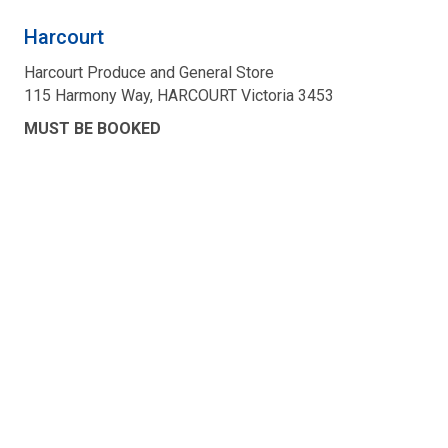
Harcourt
Harcourt Produce and General Store
115 Harmony Way, HARCOURT Victoria 3453
MUST BE BOOKED