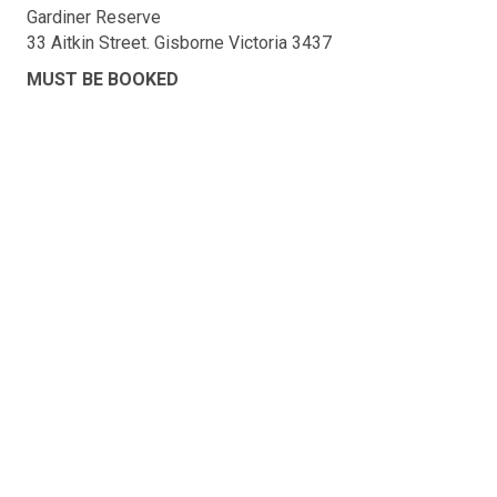
Gardiner Reserve
33 Aitkin Street. Gisborne Victoria 3437
MUST BE BOOKED