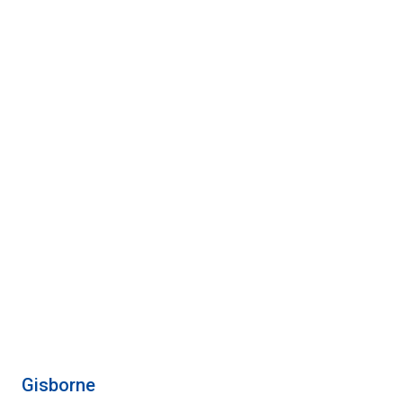
Gisborne