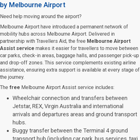
by Melbourne Airport
Need help moving around the airport?
Melbourne Airport have introduced a permanent network of
mobility hubs across Melbourne Airport. Delivered in
partnership with Travellers Aid, the free
Melbourne Airport
Assist service
makes it easier for travellers to move between
car parks, check-in areas, baggage halls, and passenger pick-up
and drop-off zones. This service complements existing airline
assistance, ensuring extra support is available at every stage of
the journey.
The
free
Melbourne Airport Assist service includes:
Wheelchair connection and transfers between
Jetstar, REX, Virgin Australia and international
arrivals and departures areas and ground transport
hubs.
Buggy transfer between the Terminal 4 ground
transport hub (including car park, bus services, taxi