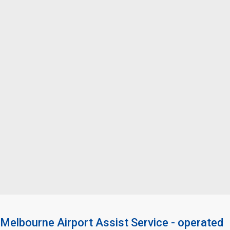
Melbourne Airport Assist Service - operated