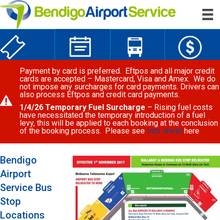
Payment by card is preferred. Eftpos and all major credit
cards are accepted – Mastercard, Visa and Amex. We do
not impose any surcharges for card payments. Drivers can
also process Eftpos and credit card payments.
1/4/26 Temporary Fuel Surcharge
– Rising fuel costs
have necessitated the temporary introduction of a fuel
levy, this will be applied to each booking at the conclusion
of the booking process. Please see
Info sheet
here
Bendigo
Airport
Service Bus
Stop
Locations