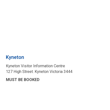
Kyneton
Kyneton Visitor Information Centre
127 High Street. Kyneton Victoria 3444
MUST BE BOOKED