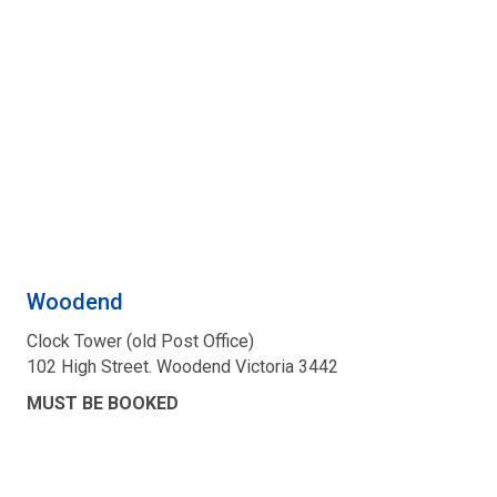
Woodend
Clock Tower (old Post Office)
102 High Street. Woodend Victoria 3442
MUST BE BOOKED