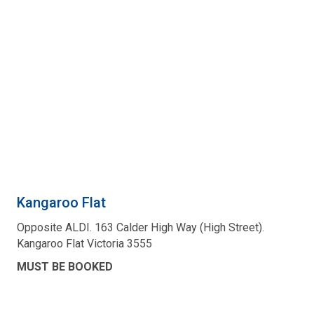
Kangaroo Flat
Opposite ALDI. 163 Calder High Way (High Street).
Kangaroo Flat Victoria 3555
MUST BE BOOKED