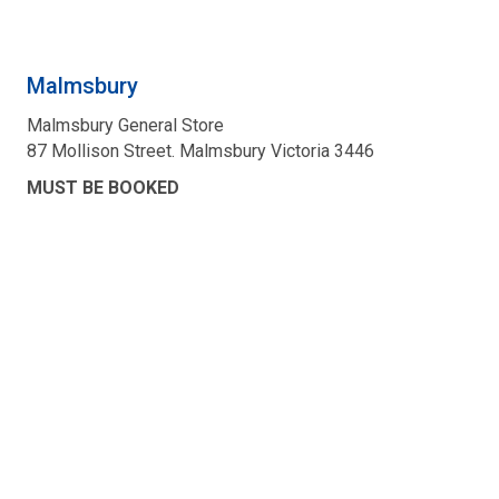
Malmsbury
Malmsbury General Store
87 Mollison Street. Malmsbury Victoria 3446
MUST BE BOOKED