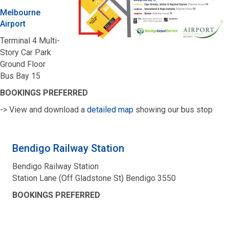
Melbourne
Airport
Terminal 4 Multi-
Story Car Park
Ground Floor
Bus Bay 15
BOOKINGS PREFERRED
-> View and download a
detailed map
showing our bus stop
Bendigo Railway Station
Bendigo Railway Station
Station Lane (Off Gladstone St) Bendigo 3550
BOOKINGS PREFERRED