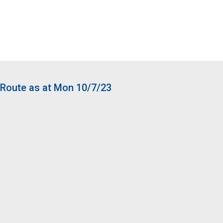
Route as at Mon 10/7/23