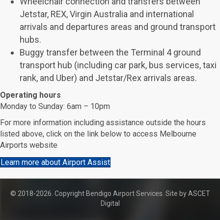
Wheelchair connection and transfers between
Jetstar, REX, Virgin Australia and international
arrivals and departures areas and ground transport
hubs.
Buggy transfer between the Terminal 4 ground
transport hub (including car park, bus services, taxi
rank, and Uber) and Jetstar/Rex arrivals areas.
Operating hours
Monday to Sunday: 6am – 10pm
For more information including assistance outside the hours
listed above, click on the link below to access Melbourne
Airports website
Learn more about Airport Assist
© 2018-2026. Copyright Bendigo Airport Services. Site by
ASCET
Digital