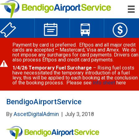
Payment by card is preferred. Eftpos and all major credit
cards are accepted – Mastercard, Visa and Amex. We do
not impose any surcharges for card payments. Drivers can
also process Eftpos and credit card payments.
1/4/26 Temporary Fuel Surcharge
– Rising fuel costs
have necessitated the temporary introduction of a fuel
levy, this will be applied to each booking at the conclusion
of the booking process. Please see
Info sheet
here
BendigoAirportService
By
AscetDigitalAdmin
|
July 3, 2018