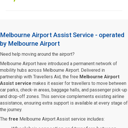
Melbourne Airport Assist Service - operated
by Melbourne Airport
Need help moving around the airport?
Melbourne Airport have introduced a permanent network of
mobility hubs across Melbourne Airport. Delivered in
partnership with Travellers Aid, the free
Melbourne Airport
Assist service
makes it easier for travellers to move between
car parks, check-in areas, baggage halls, and passenger pick-up
and drop-off zones. This service complements existing airline
assistance, ensuring extra support is available at every stage of
the journey.
The
free
Melbourne Airport Assist service includes: